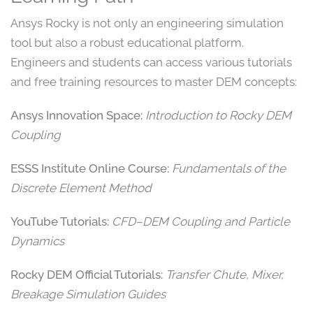
Ansys Rocky is not only an engineering simulation
tool but also a robust educational platform.
Engineers and students can access various tutorials
and free training resources to master DEM concepts:
Ansys Innovation Space:
Introduction to Rocky DEM
Coupling
ESSS Institute Online Course:
Fundamentals of the
Discrete Element Method
YouTube Tutorials:
CFD–DEM Coupling and Particle
Dynamics
Rocky DEM Official Tutorials:
Transfer Chute, Mixer,
Breakage Simulation Guides