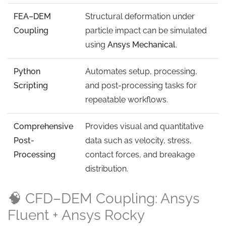
FEA–DEM
Structural deformation under
Coupling
particle impact can be simulated
using
Ansys Mechanical
.
Python
Automates setup, processing,
Scripting
and post-processing tasks for
repeatable workflows.
Comprehensive
Provides visual and quantitative
Post-
data such as velocity, stress,
Processing
contact forces, and breakage
distribution.
🧠 CFD–DEM Coupling: Ansys
Fluent + Ansys Rocky