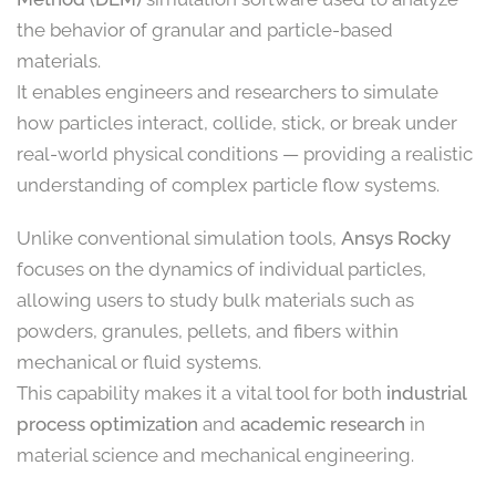
the behavior of granular and particle-based
materials.
It enables engineers and researchers to simulate
how particles interact, collide, stick, or break under
real-world physical conditions — providing a realistic
understanding of complex particle flow systems.
Unlike conventional simulation tools,
Ansys Rocky
focuses on the dynamics of individual particles,
allowing users to study bulk materials such as
powders, granules, pellets, and fibers within
mechanical or fluid systems.
This capability makes it a vital tool for both
industrial
process optimization
and
academic research
in
material science and mechanical engineering.