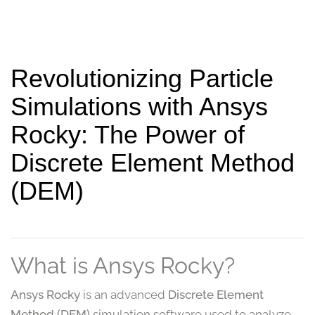
Revolutionizing Particle
Simulations with Ansys
Rocky: The Power of
Discrete Element Method
(DEM)
What is Ansys Rocky?
Ansys Rocky
is an advanced
Discrete Element
Method (DEM)
simulation software used to analyze