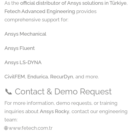
As the
official distributor of Ansys solutions in Türkiye
,
Fetech Advanced Engineering
provides
comprehensive support for:
Ansys Mechanical
Ansys Fluent
Ansys LS-DYNA
CivilFEM
,
Endurica
,
RecurDyn
, and more.
📞 Contact & Demo Request
For more information, demo requests, or training
inquiries about
Ansys Rocky
, contact our engineering
team:
🌐 www.fetech.com.tr