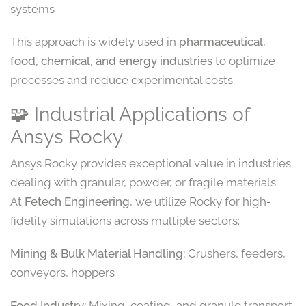
systems
This approach is widely used in
pharmaceutical,
food, chemical, and energy industries
to optimize
processes and reduce experimental costs.
🧩 Industrial Applications of
Ansys Rocky
Ansys Rocky provides exceptional value in industries
dealing with granular, powder, or fragile materials.
At
Fetech Engineering
, we utilize Rocky for high-
fidelity simulations across multiple sectors:
Mining & Bulk Material Handling:
Crushers, feeders,
conveyors, hoppers
Food Industry:
Mixing, coating, and granule transport