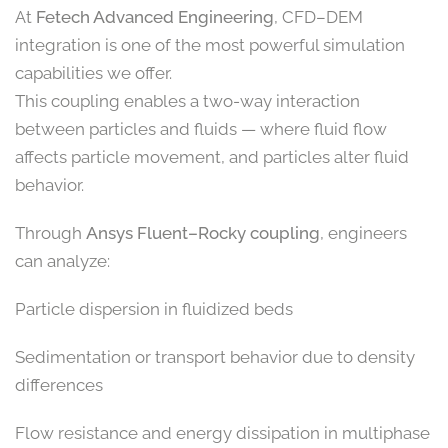
At
Fetech Advanced Engineering
, CFD–DEM
integration is one of the most powerful simulation
capabilities we offer.
This coupling enables a two-way interaction
between particles and fluids — where fluid flow
affects particle movement, and particles alter fluid
behavior.
Through
Ansys Fluent–Rocky coupling
, engineers
can analyze:
Particle dispersion in fluidized beds
Sedimentation or transport behavior due to density
differences
Flow resistance and energy dissipation in multiphase