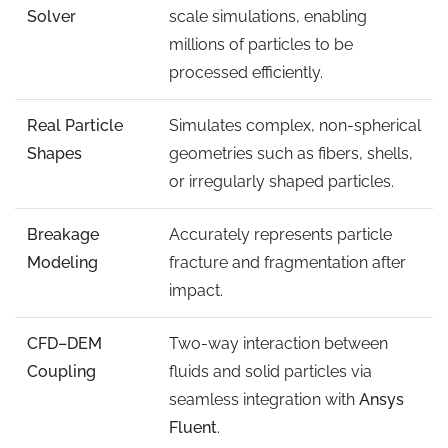
Solver
scale simulations, enabling
millions of particles to be
processed efficiently.
Real Particle
Simulates complex, non-spherical
Shapes
geometries such as fibers, shells,
or irregularly shaped particles.
Breakage
Accurately represents particle
Modeling
fracture and fragmentation after
impact.
CFD–DEM
Two-way interaction between
Coupling
fluids and solid particles via
seamless integration with
Ansys
Fluent
.