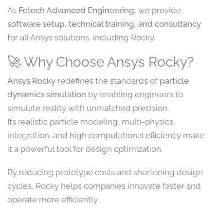
As
Fetech Advanced Engineering
, we provide
software setup, technical training, and consultancy
for all Ansys solutions, including Rocky.
🚀 Why Choose Ansys Rocky?
Ansys Rocky
redefines the standards of
particle
dynamics simulation
by enabling engineers to
simulate reality with unmatched precision.
Its realistic particle modeling, multi-physics
integration, and high computational efficiency make
it a powerful tool for design optimization.
By reducing prototype costs and shortening design
cycles, Rocky helps companies innovate faster and
operate more efficiently.