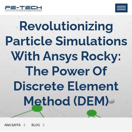
Revolutionizing
Particle Simulations
With Ansys Rocky:
The Power Of
Discrete Element
Method (DEM)
ANA SAYFA
BLOG