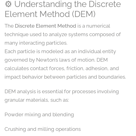
⚙️ Understanding the Discrete
Element Method (DEM)
The
Discrete Element Method
is a numerical
technique used to analyze systems composed of
many interacting particles.
Each particle is modeled as an individual entity
governed by Newton’s laws of motion. DEM
calculates contact forces, friction, adhesion, and
impact behavior between particles and boundaries.
DEM analysis is essential for processes involving
granular materials, such as:
Powder mixing and blending
Crushing and milling operations