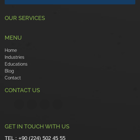
OUR SERVICES
MENU
Home
Industries
Educations
Blog
Contact
CONTACT US
GET IN TOUCH WITH US
TEL : +90 (224) 502 45 55