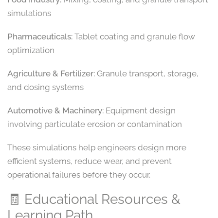
simulations
Pharmaceuticals:
Tablet coating and granule flow
optimization
Agriculture & Fertilizer:
Granule transport, storage,
and dosing systems
Automotive & Machinery:
Equipment design
involving particulate erosion or contamination
These simulations help engineers design more
efficient systems, reduce wear, and prevent
operational failures before they occur.
🧾 Educational Resources &
Learning Path