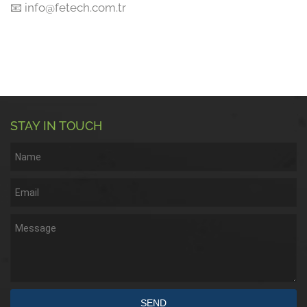
📧 info@fetech.com.tr
STAY IN TOUCH
SEND