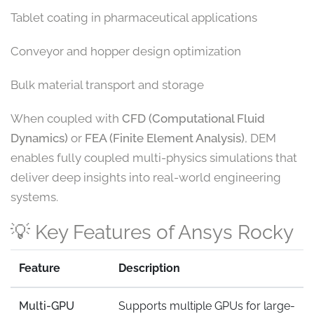
Tablet coating in pharmaceutical applications
Conveyor and hopper design optimization
Bulk material transport and storage
When coupled with
CFD (Computational Fluid
Dynamics)
or
FEA (Finite Element Analysis)
, DEM
enables fully coupled multi-physics simulations that
deliver deep insights into real-world engineering
systems.
💡 Key Features of Ansys Rocky
Feature
Description
Multi-GPU
Supports multiple GPUs for large-